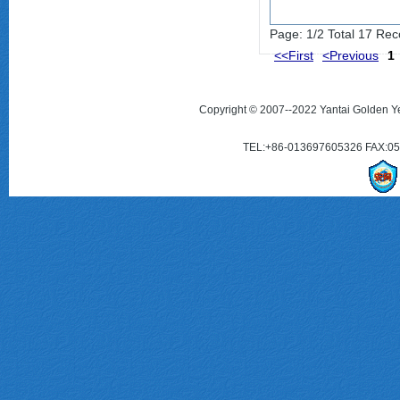
Page: 1/2 Total 17 Rec
<<First
<Previous
1
Copyright © 2007--2022 Yantai Golden Ye
TEL:+86-013697605326 FAX:0535