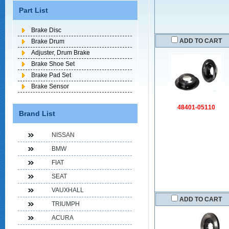
Part List
Brake Disc
ADD TO CART
Brake Drum
Adjuster, Drum Brake
Brake Shoe Set
Brake Pad Set
Brake Sensor
48401-05110
Brand List
NISSAN
BMW
FIAT
SEAT
VAUXHALL
ADD TO CART
TRIUMPH
ACURA