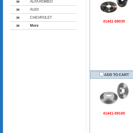
ALFA ROMEO
AUDI
CHEVROLET
41441-08030
More
ADD TO CART
41441-09100