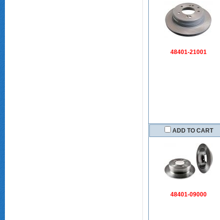
48401-21001
ADD TO CART
48401-09000