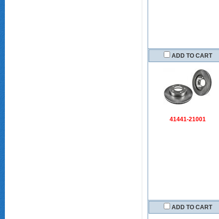
ADD TO CART
41441-21001
ADD TO CART