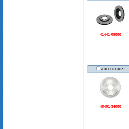
41441-08000
ADD TO CART
48401-34000