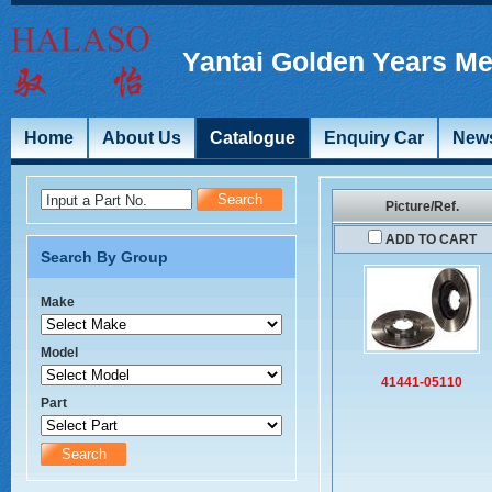
Yantai Golden Years Me
Home
About Us
Catalogue
Enquiry Car
New
Input a Part No.
Picture/Ref.
ADD TO CART
Search By Group
Make
Model
41441-05110
Part