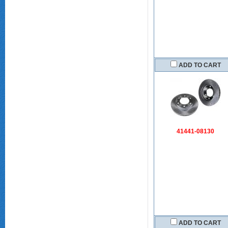
ADD TO CART
41441-08130
ADD TO CART